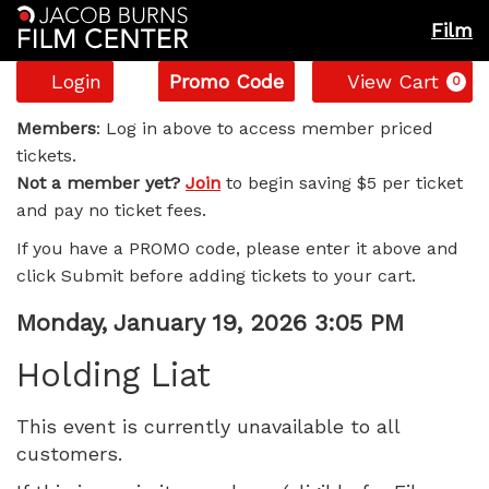
Film
Account
Enter
C
Login
Promo Code
View Cart
0
Promo
Holding
Code
Members
: Log in above to access member priced
tickets.
Liat,
Not a member yet?
Join
to begin saving $5 per ticket
and pay no ticket fees.
Monday,
If you have a PROMO code, please enter it above and
January
click Submit before adding tickets to your cart.
19,
Item
Date
Monday, January 19, 2026 3:05 PM
Name
details
2026
Holding Liat
3:05
This event is currently unavailable to all
customers.
PM