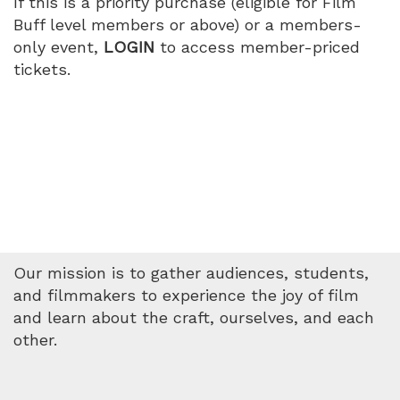
If this is a priority purchase (eligible for Film
Buff level members or above) or a members-
only event,
LOGIN
to access member-priced
tickets.
Our mission is to gather audiences, students,
and filmmakers to experience the joy of film
and learn about the craft, ourselves, and each
other.