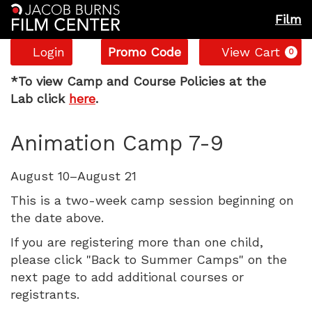
Film
Account
Enter
C
Login
Promo Code
View Cart
0
Promo
Animation
Code
*
To view Camp and Course Policies at the
Lab click
here
.
Camp
Item
Date
Name
Animation Camp 7-9
7-
details
9,
Description
August 10–August 21
Monday,
This is a two-week camp session beginning on
the date above.
August
If you are registering more than one child,
please click "Back to Summer Camps" on the
10,
next page to add additional courses or
2026
registrants.