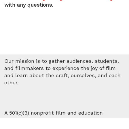
with any questions.
Our mission is to gather audiences, students,
and filmmakers to experience the joy of film
and learn about the craft, ourselves, and each
other.
A 501(c)(3) nonprofit film and education
organization. © 2025. All rights reserved.
Privacy
Policy
.