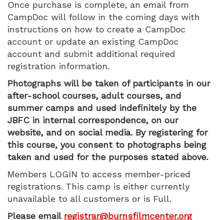
Once purchase is complete, an email from
9:00
CampDoc will follow in the coming days with
AM
instructions on how to create a CampDoc
account or update an existing CampDoc
account and submit additional required
registration information.
Photographs will be taken of participants in our
after-school courses, adult courses, and
summer camps and used indefinitely by the
JBFC in internal correspondence, on our
website, and on social media. By registering for
this course, you consent to photographs being
taken and used for the purposes stated above.
Members LOGIN to access member-priced
registrations. This camp is either currently
unavailable to all customers or is Full.
Please email
registrar@burnsfilmcenter.org