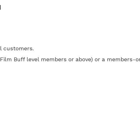
M
ll customers.
 for Film Buff level members or above) or a members-