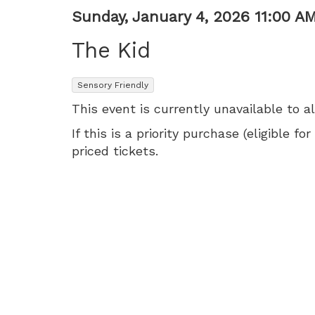
AM
Item
Date
Sunday, January 4, 2026 11:00 A
Name
details
The Kid
,
Sensory Friendly
This event is currently unavailable to a
If this is a priority purchase (eligible
priced tickets.