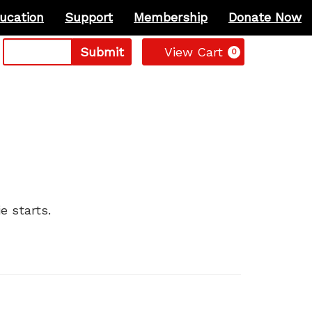
ucation
Support
Membership
Donate Now
Cart
Submit
View Cart
0
e starts.