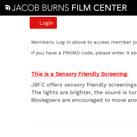
Account
Login
The
Members: Log in above to access member pri
If you have a PROMO code, please enter it ab
Kid,
Sunday,
This is a Sensory Friendly Screening.
January
JBFC offers sensory friendly screenings 
The lights are brighter, the sound is tu
4,
Moviegoers are encouraged to move aro
2026
11:00