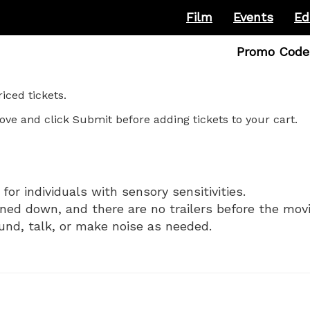
Film
Events
Ed
Enter
Promo Code
Promo
Code
ced tickets.
ove and click Submit before adding tickets to your cart.
for individuals with sensory sensitivities.
rned down, and there are no trailers before the movi
und, talk, or make noise as needed.