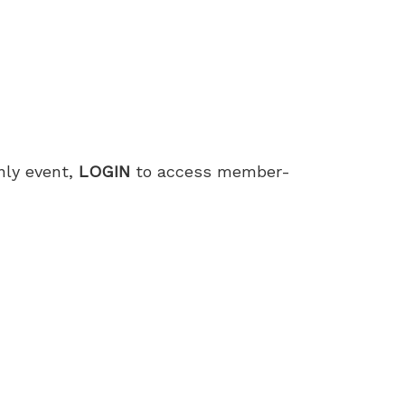
only event,
LOGIN
to access member-