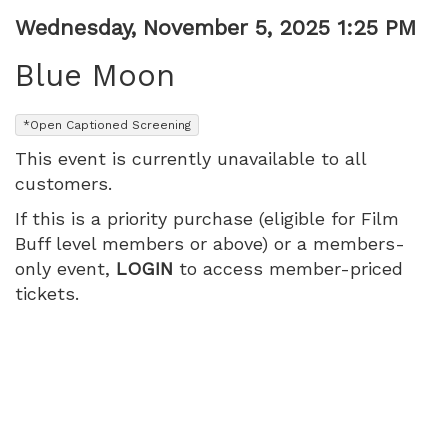
Item
Date
Wednesday, November 5, 2025 1:25 PM
Name
details
Blue Moon
,
*Open Captioned Screening
This event is currently unavailable to all
customers.
If this is a priority purchase (eligible for Film
Buff level members or above) or a members-
only event,
LOGIN
to access member-priced
tickets.