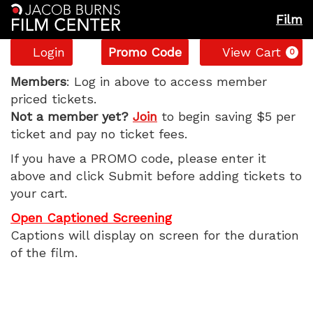
Film
Account
Enter
C
Login
Promo Code
View Cart
0
Promo
Blue
Code
Members
: Log in above to access member
priced tickets.
Moon,
Not a member yet?
Join
to begin saving $5 per
ticket and pay no ticket fees.
Wednesday,
If you have a PROMO code, please enter it
November
above and click Submit before adding tickets to
your cart.
5,
Open Captioned Screening
2025
Captions will display on screen for the duration
of the film.
1:25
PM