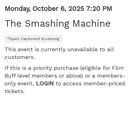
PM
Item
Date
Monday, October 6, 2025 7:20 PM
Name
details
The Smashing Machine
,
*Open Captioned Screening
This event is currently unavailable to all
customers.
If this is a priority purchase (eligible for Film
Buff level members or above) or a members-
only event,
LOGIN
to access member-priced
tickets.