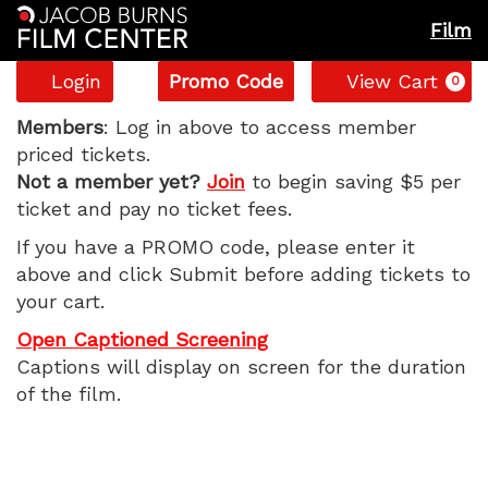
Film
Account
Enter
C
Login
Promo Code
View Cart
0
Promo
The
Code
Members
: Log in above to access member
priced tickets.
Smashing
Not a member yet?
Join
to begin saving $5 per
ticket and pay no ticket fees.
Machine,
If you have a PROMO code, please enter it
Monday,
above and click Submit before adding tickets to
your cart.
October
Open Captioned Screening
6,
Captions will display on screen for the duration
of the film.
2025
7:20