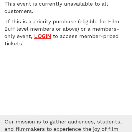
This event is currently unavailable to all
PM
customers.
If this is a priority purchase (eligible for Film
Buff level members or above) or a members-
only event,
LOGIN
to access member-priced
tickets.
Our mission is to gather audiences, students,
and filmmakers to experience the joy of film