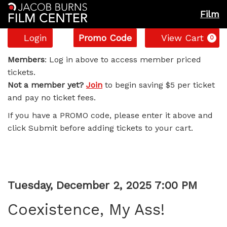
Film
Account
Enter
C
Login
Promo Code
View Cart
0
Promo
Coexistence,
Code
Members
: Log in above to access member priced
tickets.
My
Not a member yet?
Join
to begin saving $5 per ticket
and pay no ticket fees.
Ass!,
If you have a PROMO code, please enter it above and
Tuesday,
click Submit before adding tickets to your cart.
December
2,
Item
Date
Tuesday, December 2, 2025 7:00 PM
2025
Name
details
Coexistence, My Ass!
7:00