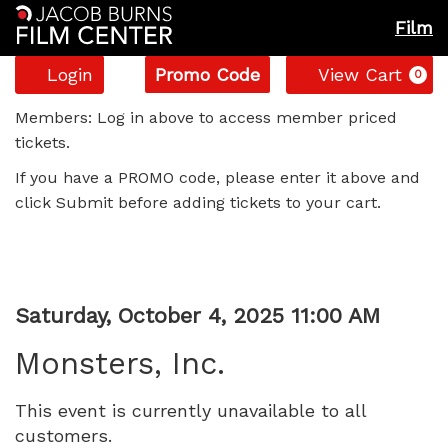
Film
Account
Enter
C
Login
Promo Code
View Cart
0
Promo
Monsters,
Code
Members: Log in above to access member priced
tickets.
Inc.,
If you have a PROMO code, please enter it above and
Saturday,
click Submit before adding tickets to your cart.
October
4,
Item
Date
Saturday, October 4, 2025 11:00 AM
2025
Name
details
Monsters, Inc.
11:00
This event is currently unavailable to all
AM
customers.