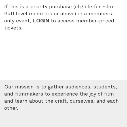
If this is a priority purchase (eligible for Film
Buff level members or above) or a members-
only event,
LOGIN
to access member-priced
tickets.
Our mission is to gather audiences, students,
and filmmakers to experience the joy of film
and learn about the craft, ourselves, and each
other.