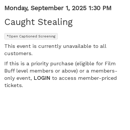
Item
Date
Monday, September 1, 2025 1:30 PM
Name
details
Caught Stealing
,
*Open Captioned Screening
This event is currently unavailable to all
customers.
If this is a priority purchase (eligible for Film
Buff level members or above) or a members-
only event,
LOGIN
to access member-priced
tickets.