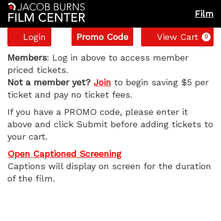
Film
Account
Enter
C
Login
Promo Code
View Cart
0
Promo
Caught
Code
Members
: Log in above to access member
priced tickets.
Stealing,
Not a member yet?
Join
to begin saving $5 per
ticket and pay no ticket fees.
Monday,
If you have a PROMO code, please enter it
September
above and click Submit before adding tickets to
your cart.
1,
Open Captioned Screening
2025
Captions will display on screen for the duration
of the film.
1:30
PM