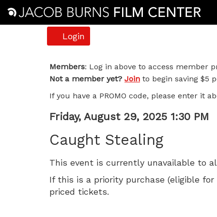
Account
Login
Caught
Members
: Log in above to access member pr
Not a member yet?
Join
to begin saving $5 pe
Stealing,
If you have a PROMO code, please enter it ab
Friday,
Item
Date
Friday, August 29, 2025 1:30 PM
August
Name
details
Caught Stealing
29,
This event is currently unavailable to a
2025
If this is a priority purchase (eligible
1:30
priced tickets.