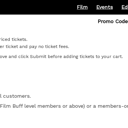
Film
Events
Ed
Enter
Promo Code
Promo
Code
iced tickets.
r ticket and pay no ticket fees.
ove and click Submit before adding tickets to your cart.
ll customers.
 for Film Buff level members or above) or a members-