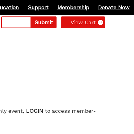
ucation
Support
Membership
Donate Now
Cart
Submit
View Cart
0
only event,
LOGIN
to access member-