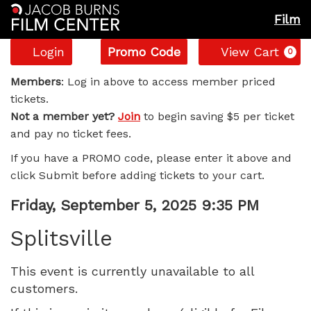
Film
Account
Enter
C
Login
Promo Code
View Cart
0
Promo
Splitsville,
Code
Members
: Log in above to access member priced
tickets.
Friday,
Not a member yet?
Join
to begin saving $5 per ticket
and pay no ticket fees.
September
If you have a PROMO code, please enter it above and
5,
click Submit before adding tickets to your cart.
2025
Item
Date
Friday, September 5, 2025 9:35 PM
Name
details
9:35
Splitsville
PM
This event is currently unavailable to all
customers.