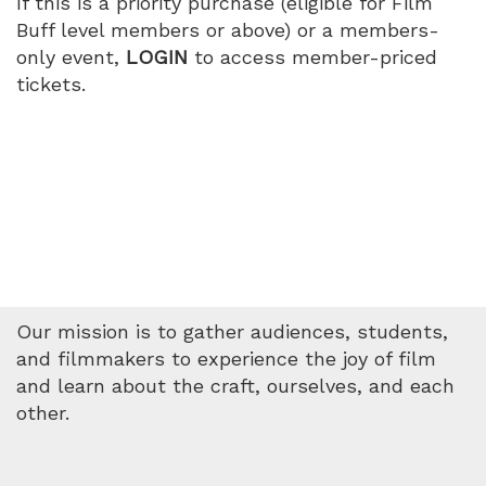
If this is a priority purchase (eligible for Film
Buff level members or above) or a members-
only event,
LOGIN
to access member-priced
tickets.
Our mission is to gather audiences, students,
and filmmakers to experience the joy of film
and learn about the craft, ourselves, and each
other.