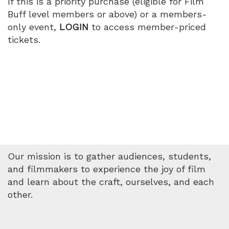
If this is a priority purchase (eligible for Film
PM
Buff level members or above) or a members-
only event,
LOGIN
to access member-priced
tickets.
Our mission is to gather audiences, students,
and filmmakers to experience the joy of film
and learn about the craft, ourselves, and each
other.