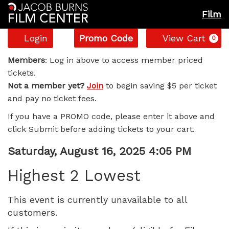
Film
Account
Enter
C
Login
Promo Code
View Cart
0
Promo
Highest
Code
Members
: Log in above to access member priced
tickets.
2
Not a member yet?
Join
to begin saving $5 per ticket
and pay no ticket fees.
Lowest,
If you have a PROMO code, please enter it above and
Saturday,
click Submit before adding tickets to your cart.
August
Item
Date
Saturday, August 16, 2025 4:05 PM
Name
details
16,
Highest 2 Lowest
2025
This event is currently unavailable to all
customers.
4:05