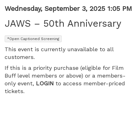
1:05
Item
Date
Wednesday, September 3, 2025 1:05 PM
Name
details
PM
JAWS – 50th Anniversary
,
*Open Captioned Screening
This event is currently unavailable to all
customers.
If this is a priority purchase (eligible for Film
Buff level members or above) or a members-
only event,
LOGIN
to access member-priced
tickets.