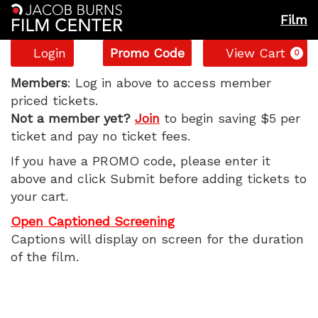
Film
Account
Enter
C
Login
Promo Code
View Cart
0
Promo
JAWS
Code
Members
: Log in above to access member
priced tickets.
–
Not a member yet?
Join
to begin saving $5 per
ticket and pay no ticket fees.
50th
If you have a PROMO code, please enter it
Anniversary,
above and click Submit before adding tickets to
your cart.
Wednesday,
Open Captioned Screening
September
Captions will display on screen for the duration
of the film.
3,
2025