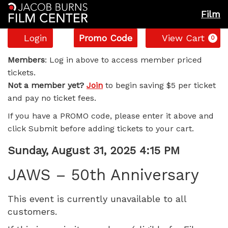
Film
Account
Enter
C
Login
Promo Code
View Cart
0
Promo
JAWS
Code
Members
: Log in above to access member priced
tickets.
–
Not a member yet?
Join
to begin saving $5 per ticket
and pay no ticket fees.
50th
If you have a PROMO code, please enter it above and
Anniversary,
click Submit before adding tickets to your cart.
Sunday,
Item
Date
Sunday, August 31, 2025 4:15 PM
Name
details
August
JAWS – 50th Anniversary
31,
This event is currently unavailable to all
customers.
2025