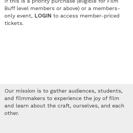
If this is a priority purchase (eligible for Film
4:15
Buff level members or above) or a members-
only event,
LOGIN
to access member-priced
PM
tickets.
Our mission is to gather audiences, students,
and filmmakers to experience the joy of film
and learn about the craft, ourselves, and each
other.