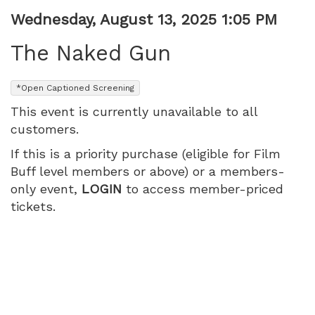
PM
Item
Date
Wednesday, August 13, 2025 1:05 PM
Name
details
The Naked Gun
,
*Open Captioned Screening
This event is currently unavailable to all
customers.
If this is a priority purchase (eligible for Film
Buff level members or above) or a members-
only event,
LOGIN
to access member-priced
tickets.