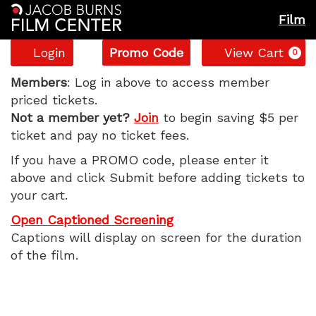
Film
Account
Enter
C
Login
Promo Code
View Cart
0
Promo
The
Code
Members
: Log in above to access member
priced tickets.
Naked
Not a member yet?
Join
to begin saving $5 per
ticket and pay no ticket fees.
Gun,
If you have a PROMO code, please enter it
Wednesday,
above and click Submit before adding tickets to
your cart.
August
Open Captioned Screening
13,
Captions will display on screen for the duration
of the film.
2025
1:05