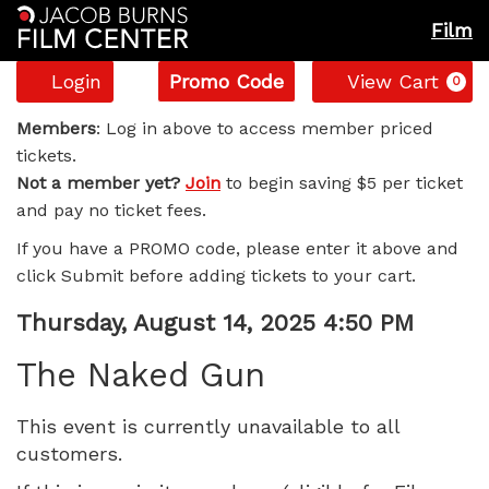
Film
Account
Enter
C
Login
Promo Code
View Cart
0
Promo
The
Code
Members
: Log in above to access member priced
tickets.
Naked
Not a member yet?
Join
to begin saving $5 per ticket
and pay no ticket fees.
Gun,
If you have a PROMO code, please enter it above and
Thursday,
click Submit before adding tickets to your cart.
August
Item
Date
Thursday, August 14, 2025 4:50 PM
Name
details
14,
The Naked Gun
2025
This event is currently unavailable to all
customers.
4:50