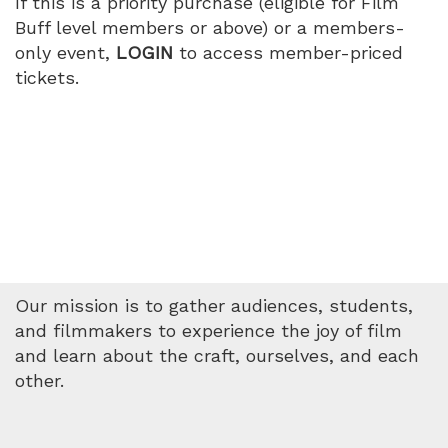
If this is a priority purchase (eligible for Film
PM
Buff level members or above) or a members-
only event,
LOGIN
to access member-priced
tickets.
Our mission is to gather audiences, students,
and filmmakers to experience the joy of film
and learn about the craft, ourselves, and each
other.