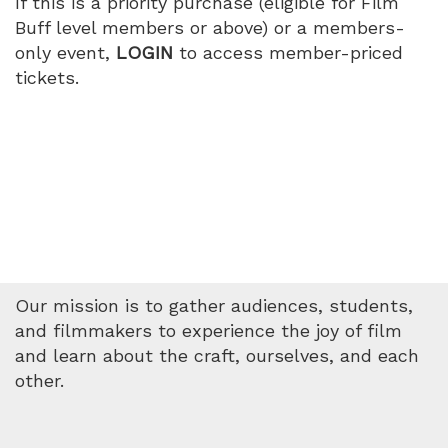
If this is a priority purchase (eligible for Film
PM
Buff level members or above) or a members-
only event,
LOGIN
to access member-priced
tickets.
Our mission is to gather audiences, students,
and filmmakers to experience the joy of film
and learn about the craft, ourselves, and each
other.