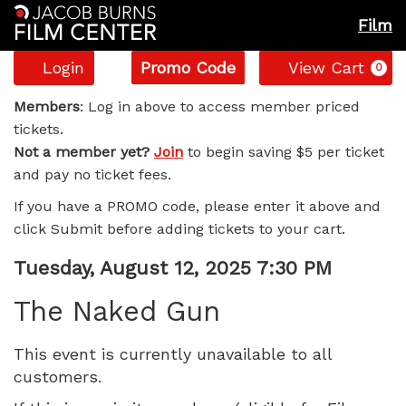
Film
Account
Enter
C
Login
Promo Code
View Cart
0
Promo
The
Code
Members
: Log in above to access member priced
tickets.
Naked
Not a member yet?
Join
to begin saving $5 per ticket
and pay no ticket fees.
Gun,
If you have a PROMO code, please enter it above and
Tuesday,
click Submit before adding tickets to your cart.
August
Item
Date
Tuesday, August 12, 2025 7:30 PM
Name
details
12,
The Naked Gun
2025
This event is currently unavailable to all
customers.
7:30