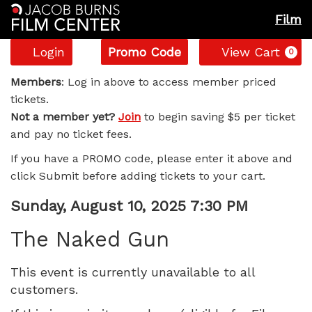
Film
Account
Enter
C
Login
Promo Code
View Cart
0
Promo
The
Code
Members
: Log in above to access member priced
tickets.
Naked
Not a member yet?
Join
to begin saving $5 per ticket
and pay no ticket fees.
Gun,
If you have a PROMO code, please enter it above and
Sunday,
click Submit before adding tickets to your cart.
August
Item
Date
Sunday, August 10, 2025 7:30 PM
Name
details
10,
The Naked Gun
2025
This event is currently unavailable to all
customers.
7:30