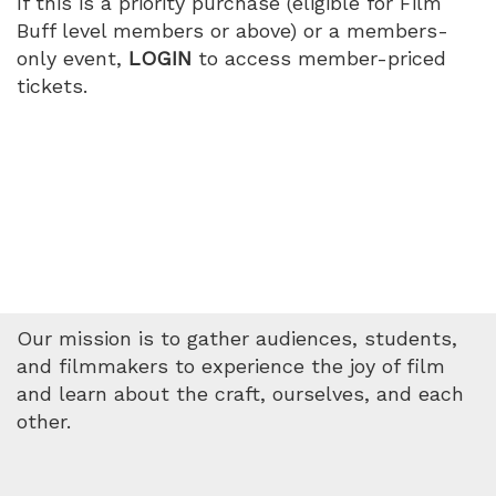
If this is a priority purchase (eligible for Film
PM
Buff level members or above) or a members-
only event,
LOGIN
to access member-priced
tickets.
Our mission is to gather audiences, students,
and filmmakers to experience the joy of film
and learn about the craft, ourselves, and each
other.