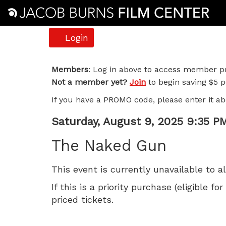
Account
Login
The
Members
: Log in above to access member pr
Not a member yet?
Join
to begin saving $5 pe
Naked
If you have a PROMO code, please enter it ab
Gun,
Item
Date
Saturday, August 9, 2025 9:35 P
Saturday,
Name
details
The Naked Gun
August
This event is currently unavailable to a
9,
If this is a priority purchase (eligible
2025
priced tickets.