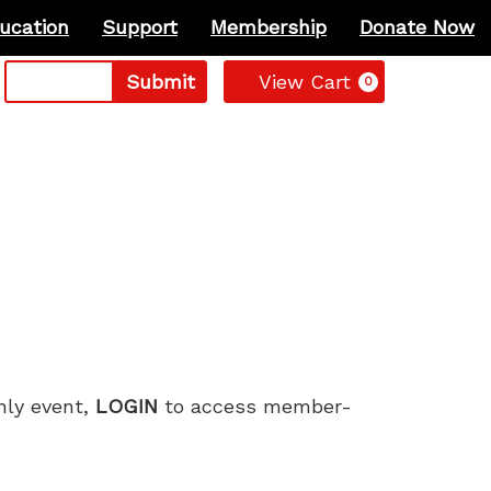
ucation
Support
Membership
Donate Now
Cart
Submit
View Cart
0
only event,
LOGIN
to access member-