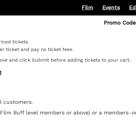
Film
Events
Ed
Enter
Promo Code
Promo
Code
iced tickets.
r ticket and pay no ticket fees.
ove and click Submit before adding tickets to your cart.
M
ll customers.
 for Film Buff level members or above) or a members-