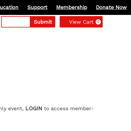
ucation
Support
Membership
Donate Now
Cart
Submit
View Cart
0
only event,
LOGIN
to access member-