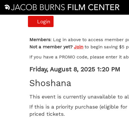
Account
Login
Shoshana,
Members
: Log in above to access member pr
Not a member yet?
Join
to begin saving $5 pe
Friday,
If you have a PROMO code, please enter it ab
August
Item
Date
Friday, August 8, 2025 1:20 PM
8,
Name
details
Shoshana
2025
This event is currently unavailable to a
1:20
If this is a priority purchase (eligible
PM
priced tickets.