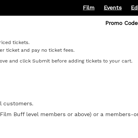
Film
Events
Ed
Enter
Promo Code
Promo
Code
iced tickets.
r ticket and pay no ticket fees.
ove and click Submit before adding tickets to your cart.
ll customers.
 for Film Buff level members or above) or a members-