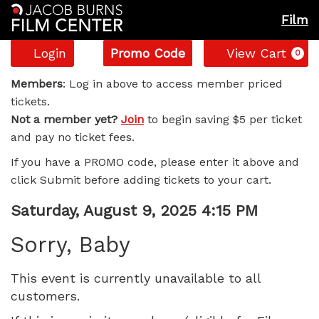
Film
Account
Enter
C
Login
Promo Code
View Cart
0
Promo
Sorry,
Code
Members
: Log in above to access member priced
tickets.
Baby,
Not a member yet?
Join
to begin saving $5 per ticket
and pay no ticket fees.
Saturday,
If you have a PROMO code, please enter it above and
August
click Submit before adding tickets to your cart.
9,
Item
Date
Saturday, August 9, 2025 4:15 PM
Name
details
2025
Sorry, Baby
4:15
This event is currently unavailable to all
customers.
PM