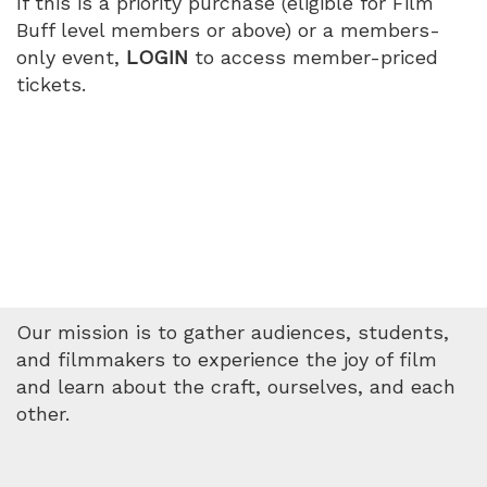
If this is a priority purchase (eligible for Film
Buff level members or above) or a members-
only event,
LOGIN
to access member-priced
tickets.
Our mission is to gather audiences, students,
and filmmakers to experience the joy of film
and learn about the craft, ourselves, and each
other.