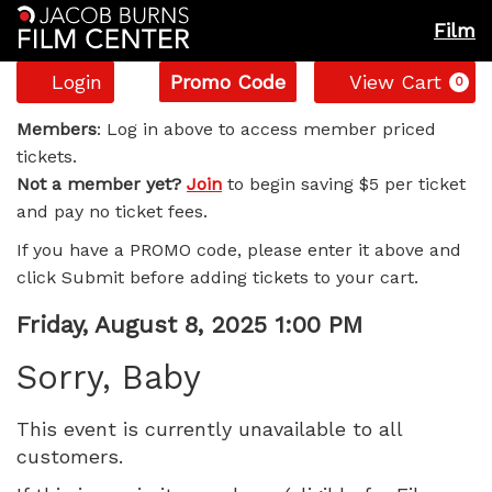
Film
Account
Enter
C
Login
Promo Code
View Cart
0
Promo
Sorry,
Code
Members
: Log in above to access member priced
tickets.
Baby,
Not a member yet?
Join
to begin saving $5 per ticket
and pay no ticket fees.
Friday,
If you have a PROMO code, please enter it above and
August
click Submit before adding tickets to your cart.
8,
Item
Date
Friday, August 8, 2025 1:00 PM
Name
details
2025
Sorry, Baby
1:00
This event is currently unavailable to all
customers.
PM