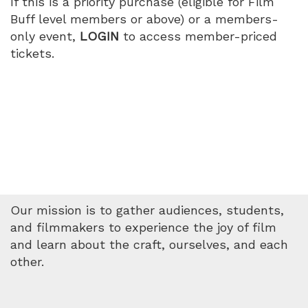
If this is a priority purchase (eligible for Film
Buff level members or above) or a members-
only event,
LOGIN
to access member-priced
tickets.
Our mission is to gather audiences, students,
and filmmakers to experience the joy of film
and learn about the craft, ourselves, and each
other.