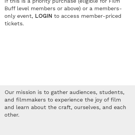
If this is a priority purchase (eligible for Film
Buff level members or above) or a members-
only event,
LOGIN
to access member-priced
tickets.
Our mission is to gather audiences, students,
and filmmakers to experience the joy of film
and learn about the craft, ourselves, and each
other.