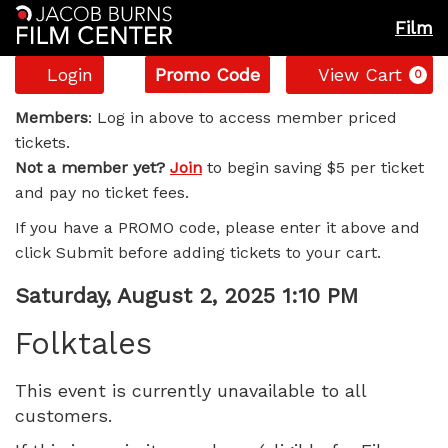
Film
Account
Enter
C
Login
Promo Code
View Cart
0
Promo
Folktales,
Code
Members
: Log in above to access member priced
tickets.
Saturday,
Not a member yet?
Join
to begin saving $5 per ticket
and pay no ticket fees.
August
If you have a PROMO code, please enter it above and
2,
click Submit before adding tickets to your cart.
2025
Item
Date
Saturday, August 2, 2025 1:10 PM
Name
details
1:10
Folktales
PM
This event is currently unavailable to all
customers.