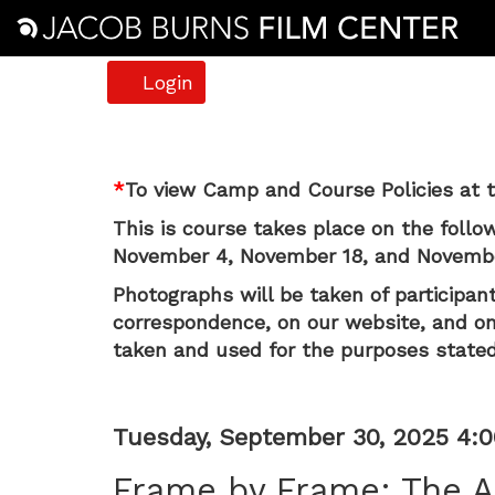
Account
Login
Frame
*
To view Camp and Course Policies at t
by
This is course takes place on the follo
Frame:
November 4, November 18, and November
The
Photographs will be taken of participant
correspondence, on our website, and on 
A24
taken and used for the purposes stated
Aesthetic
Item
Date
Tuesday, September 30, 2025 4:
(Grades
Name
details
Frame by Frame: The A