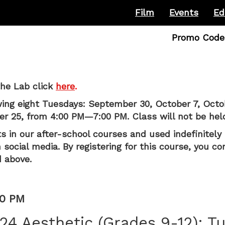
Film
Events
Ed
Enter
Promo Code
Promo
Code
he Lab click
here
.
wing eight Tuesdays: September 30, October 7, Octo
 25, from 4:00 PM—7:00 PM. Class will not be hel
s in our after-school courses and used indefinitely 
social media. By registering for this course, you co
 above.
00 PM
24 Aesthetic (Grades 9-12): T