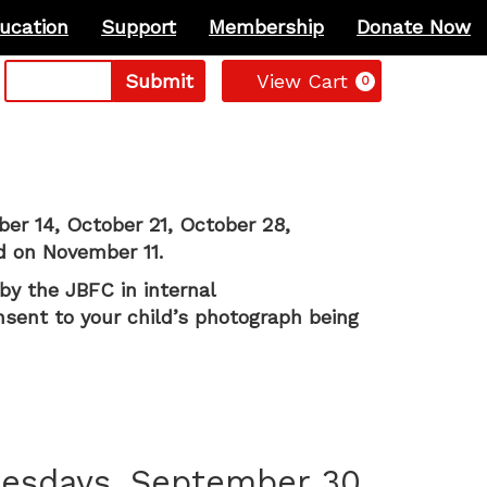
ucation
Support
Membership
Donate Now
Cart
Submit
View Cart
0
ber 14, October 21, October 28,
d on November 11.
by the JBFC in internal
nsent to your child’s photograph being
uesdays, September 30