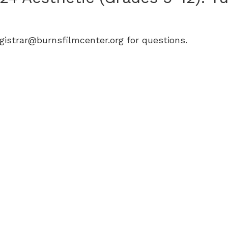
egistrar@burnsfilmcenter.org for questions.