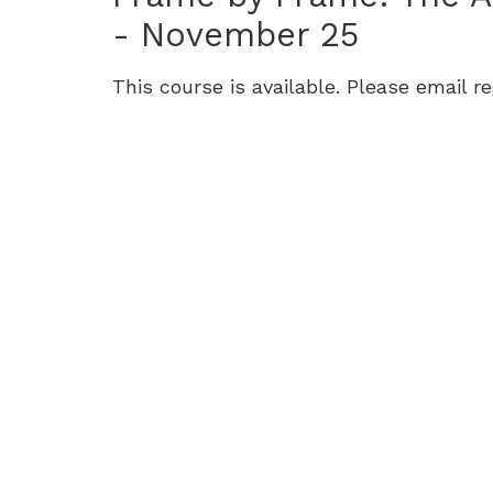
9-
- November 25
12):
This course is available. Please email r
Tuesdays,
September
30
-
November
25,
Tuesday,
September
30,