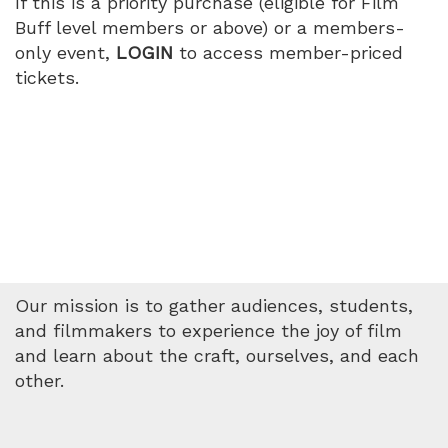
If this is a priority purchase (eligible for Film
PM
Buff level members or above) or a members-
only event,
LOGIN
to access member-priced
tickets.
Our mission is to gather audiences, students,
and filmmakers to experience the joy of film
and learn about the craft, ourselves, and each
other.