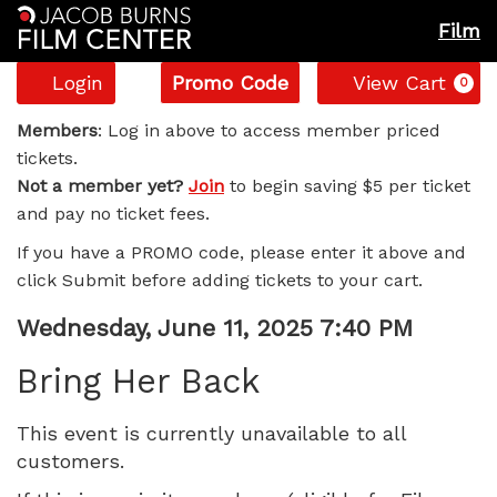
Film
Account
Enter
C
Login
Promo Code
View Cart
0
Promo
Bring
Code
Members
: Log in above to access member priced
tickets.
Her
Not a member yet?
Join
to begin saving $5 per ticket
and pay no ticket fees.
Back,
If you have a PROMO code, please enter it above and
Wednesday,
click Submit before adding tickets to your cart.
June
Item
Date
Wednesday, June 11, 2025 7:40 PM
Name
details
11,
Bring Her Back
2025
This event is currently unavailable to all
customers.
7:40