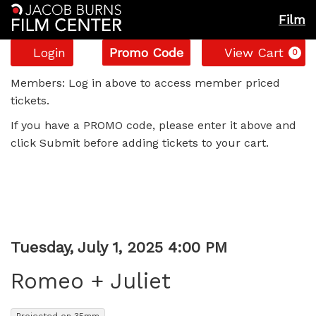
Film
Account
Enter
C
Login
Promo Code
View Cart
0
Promo
Romeo
Code
Members: Log in above to access member priced
tickets.
+
If you have a PROMO code, please enter it above and
Juliet,
click Submit before adding tickets to your cart.
Tuesday,
July
1,
Item
Date
Tuesday, July 1, 2025 4:00 PM
Name
2025
details
Romeo + Juliet
4:00
,
Projected on 35mm