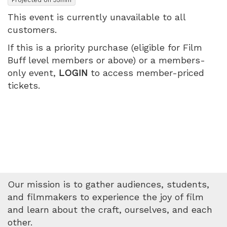
PM
This event is currently unavailable to all
customers.
If this is a priority purchase (eligible for Film
Buff level members or above) or a members-
only event,
LOGIN
to access member-priced
tickets.
Our mission is to gather audiences, students,
and filmmakers to experience the joy of film
and learn about the craft, ourselves, and each
other.