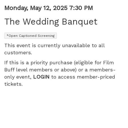
PM
Item
Date
Monday, May 12, 2025 7:30 PM
Name
details
The Wedding Banquet
,
*Open Captioned Screening
This event is currently unavailable to all
customers.
If this is a priority purchase (eligible for Film
Buff level members or above) or a members-
only event,
LOGIN
to access member-priced
tickets.