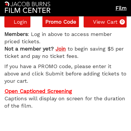
Film
Account
Enter
C
Login
Promo Code
View Cart
0
Promo
The
Code
Members
: Log in above to access member
priced tickets.
Wedding
Not a member yet?
Join
to begin saving $5 per
ticket and pay no ticket fees.
Banquet,
If you have a PROMO code, please enter it
Monday,
above and click Submit before adding tickets to
your cart.
May
Open Captioned Screening
12,
Captions will display on screen for the duration
of the film.
2025
7:30