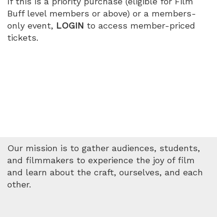
If this is a priority purchase (eligible for Film
Buff level members or above) or a members-
only event,
LOGIN
to access member-priced
tickets.
Our mission is to gather audiences, students,
and filmmakers to experience the joy of film
and learn about the craft, ourselves, and each
other.