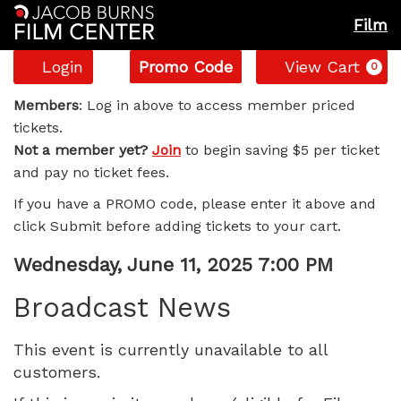
Film
Account
Enter
C
Login
Promo Code
View Cart
0
Promo
Broadcast
Code
Members
: Log in above to access member priced
tickets.
News,
Not a member yet?
Join
to begin saving $5 per ticket
and pay no ticket fees.
Wednesday,
If you have a PROMO code, please enter it above and
June
click Submit before adding tickets to your cart.
11,
Item
Date
Wednesday, June 11, 2025 7:00 PM
Name
details
2025
Broadcast News
7:00
This event is currently unavailable to all
customers.
PM