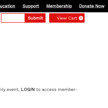
ucation
Support
Membership
Donate Now
Cart
Submit
View Cart
0
only event,
LOGIN
to access member-