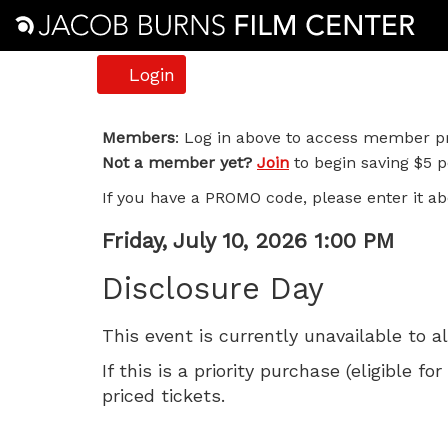
Account
Login
Disclosure
Members
: Log in above to access member pr
Not a member yet?
Join
to begin saving $5 pe
Day,
If you have a PROMO code, please enter it ab
Friday,
Item
Date
Friday, July 10, 2026 1:00 PM
July
Name
details
Disclosure Day
10,
This event is currently unavailable to a
2026
If this is a priority purchase (eligible
1:00
priced tickets.