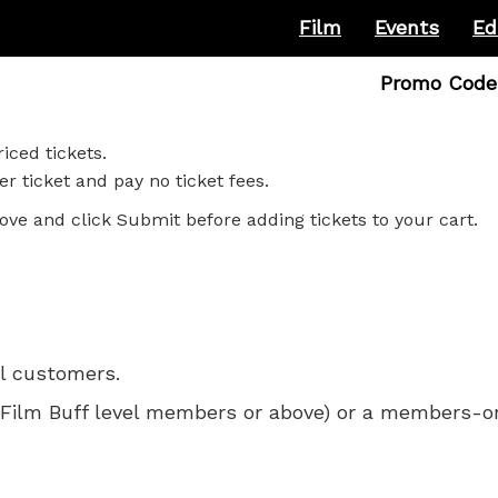
Film
Events
Ed
Enter
Promo Code
Promo
Code
iced tickets.
r ticket and pay no ticket fees.
ove and click Submit before adding tickets to your cart.
ll customers.
 for Film Buff level members or above) or a members-