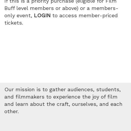
If this is a priority purchase (eligible for Film
PM
Buff level members or above) or a members-
only event,
LOGIN
to access member-priced
tickets.
Our mission is to gather audiences, students,
and filmmakers to experience the joy of film
and learn about the craft, ourselves, and each
other.