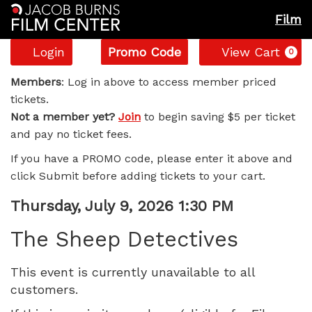
Film
Account
Enter
C
Login
Promo Code
View Cart
0
Promo
The
Code
Members
: Log in above to access member priced
tickets.
Sheep
Not a member yet?
Join
to begin saving $5 per ticket
and pay no ticket fees.
Detectives,
If you have a PROMO code, please enter it above and
Thursday,
click Submit before adding tickets to your cart.
July
Item
Date
Thursday, July 9, 2026 1:30 PM
Name
details
9,
The Sheep Detectives
2026
This event is currently unavailable to all
customers.
1:30