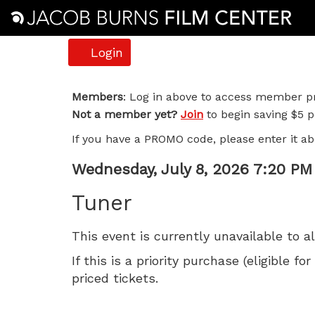
Account
Login
Tuner,
Members
: Log in above to access member pr
Not a member yet?
Join
to begin saving $5 pe
Wednesday,
If you have a PROMO code, please enter it ab
July
Item
Date
Wednesday, July 8, 2026 7:20 PM
8,
Name
details
Tuner
2026
This event is currently unavailable to a
7:20
If this is a priority purchase (eligible
PM
priced tickets.