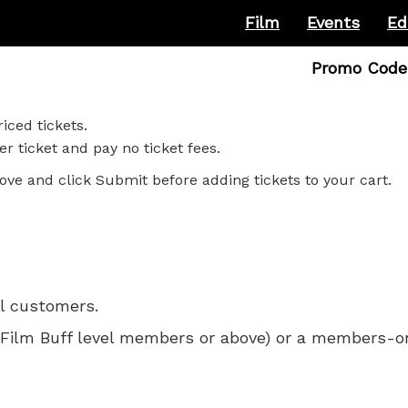
Film
Events
Ed
Enter
Promo Code
Promo
Code
iced tickets.
r ticket and pay no ticket fees.
ove and click Submit before adding tickets to your cart.
ll customers.
 for Film Buff level members or above) or a members-