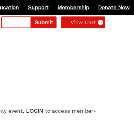
ucation
Support
Membership
Donate Now
Cart
Submit
View Cart
0
only event,
LOGIN
to access member-