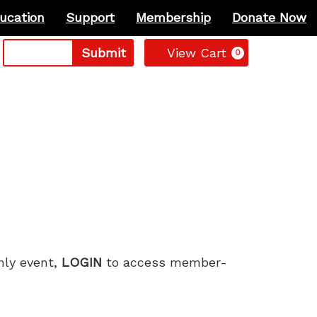
ucation
Support
Membership
Donate Now
Cart
Submit
View Cart
0
only event,
LOGIN
to access member-