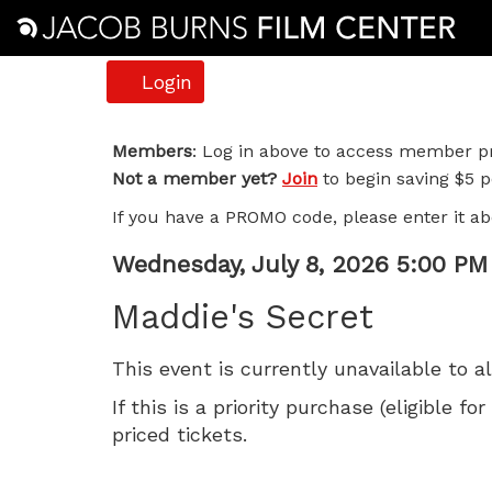
Account
Login
Maddie's
Members
: Log in above to access member pr
Not a member yet?
Join
to begin saving $5 pe
Secret,
If you have a PROMO code, please enter it ab
Wednesday,
Item
Date
Wednesday, July 8, 2026 5:00 PM
July
Name
details
Maddie's Secret
8,
This event is currently unavailable to a
2026
If this is a priority purchase (eligible
5:00
priced tickets.