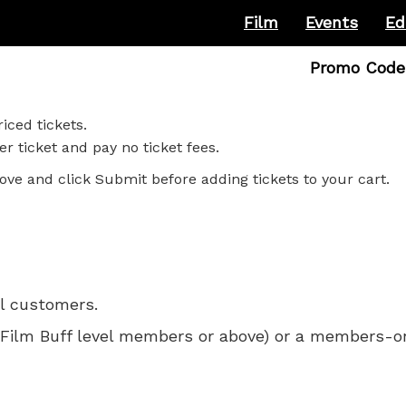
Film
Events
Ed
Enter
Promo Code
Promo
Code
iced tickets.
r ticket and pay no ticket fees.
ove and click Submit before adding tickets to your cart.
ll customers.
 for Film Buff level members or above) or a members-