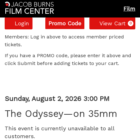
Film
Account
Enter
C
Login
Promo Code
View Cart
0
Promo
The
Code
Members: Log in above to access member priced
tickets.
Odyssey
If you have a PROMO code, please enter it above and
—
click Submit before adding tickets to your cart.
on
35mm,
Item
Date
Sunday, August 2, 2026 3:00 PM
Sunday,
Name
details
The Odyssey—on 35mm
August
This event is currently unavailable to all
2,
customers.