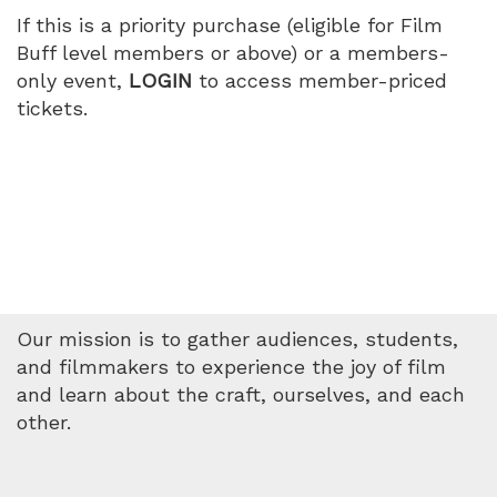
2026
If this is a priority purchase (eligible for Film
Buff level members or above) or a members-
3:00
only event,
LOGIN
to access member-priced
tickets.
PM
Our mission is to gather audiences, students,
and filmmakers to experience the joy of film
and learn about the craft, ourselves, and each
other.