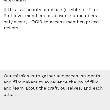
customers.
July
If this is a priority purchase (eligible for Film
10,
Buff level members or above) or a members-
only event,
LOGIN
to access member-priced
2026
tickets.
9:35
PM
Our mission is to gather audiences, students,
and filmmakers to experience the joy of film
and learn about the craft, ourselves, and each
other.