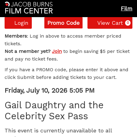
Film
Account
Enter
C
Login
Promo Code
View Cart
0
Promo
Gail
Code
Members
: Log in above to access member priced
tickets.
Daughtry
Not a member yet?
Join
to begin saving $5 per ticket
and pay no ticket fees.
and
If you have a PROMO code, please enter it above and
the
click Submit before adding tickets to your cart.
Celebrity
Item
Date
Friday, July 10, 2026 5:05 PM
Name
details
Sex
Gail Daughtry and the
Celebrity Sex Pass
Pass,
Friday,
This event is currently unavailable to all