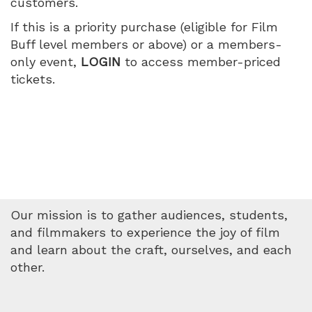
customers.
July
If this is a priority purchase (eligible for Film
10,
Buff level members or above) or a members-
only event,
LOGIN
to access member-priced
2026
tickets.
5:05
PM
Our mission is to gather audiences, students,
and filmmakers to experience the joy of film
and learn about the craft, ourselves, and each
other.