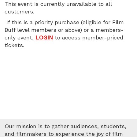
This event is currently unavailable to all
customers.
If this is a priority purchase (eligible for Film
Buff level members or above) or a members-
only event,
LOGIN
to access member-priced
tickets.
Our mission is to gather audiences, students,
and filmmakers to experience the joy of film