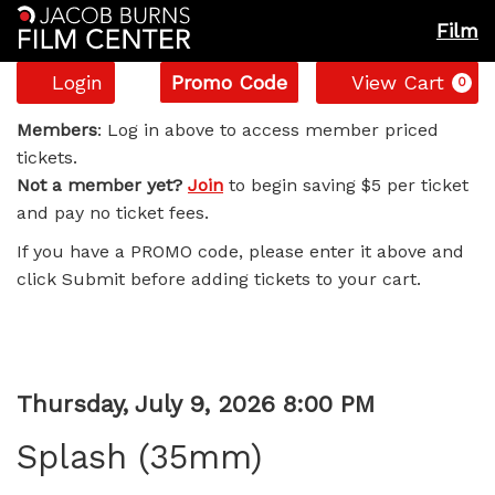
Film
Account
Enter
C
Login
Promo Code
View Cart
0
Promo
Splash
Code
Members
: Log in above to access member priced
tickets.
(35mm),
Not a member yet?
Join
to begin saving $5 per ticket
and pay no ticket fees.
Thursday,
If you have a PROMO code, please enter it above and
July
click Submit before adding tickets to your cart.
9,
2026
Item
Date
Thursday, July 9, 2026 8:00 PM
8:00
Name
details
Splash (35mm)
PM