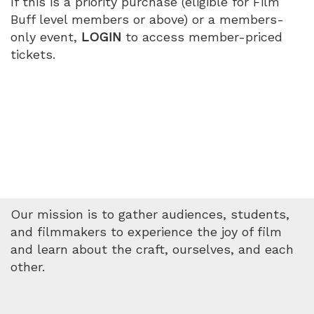
If this is a priority purchase (eligible for Film
Buff level members or above) or a members-
only event,
LOGIN
to access member-priced
tickets.
Our mission is to gather audiences, students,
and filmmakers to experience the joy of film
and learn about the craft, ourselves, and each
other.