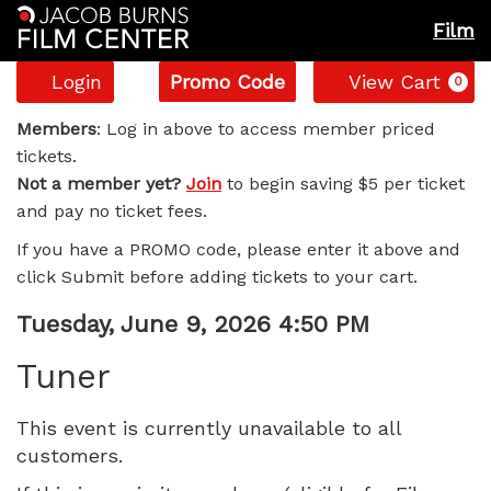
Film
Account
Enter
C
Login
Promo Code
View Cart
0
Promo
Tuner,
Code
Members
: Log in above to access member priced
tickets.
Tuesday,
Not a member yet?
Join
to begin saving $5 per ticket
and pay no ticket fees.
June
If you have a PROMO code, please enter it above and
9,
click Submit before adding tickets to your cart.
2026
Item
Date
Tuesday, June 9, 2026 4:50 PM
Name
details
4:50
Tuner
PM
This event is currently unavailable to all
customers.