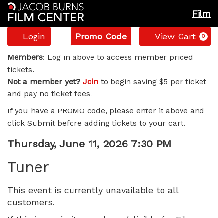
Film
Account
Enter
C
Login
Promo Code
View Cart
0
Promo
Tuner,
Code
Members
: Log in above to access member priced
tickets.
Thursday,
Not a member yet?
Join
to begin saving $5 per ticket
and pay no ticket fees.
June
If you have a PROMO code, please enter it above and
11,
click Submit before adding tickets to your cart.
2026
Item
Date
Thursday, June 11, 2026 7:30 PM
Name
details
7:30
Tuner
PM
This event is currently unavailable to all
customers.