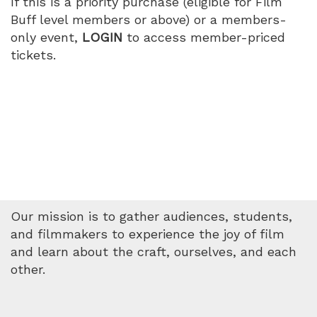
If this is a priority purchase (eligible for Film
Buff level members or above) or a members-
only event,
LOGIN
to access member-priced
tickets.
Our mission is to gather audiences, students,
and filmmakers to experience the joy of film
and learn about the craft, ourselves, and each
other.