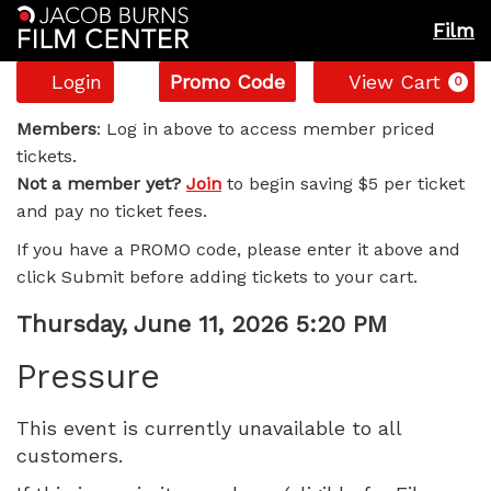
Film
Account
Enter
C
Login
Promo Code
View Cart
0
Promo
Pressure,
Code
Members
: Log in above to access member priced
tickets.
Thursday,
Not a member yet?
Join
to begin saving $5 per ticket
and pay no ticket fees.
June
If you have a PROMO code, please enter it above and
11,
click Submit before adding tickets to your cart.
2026
Item
Date
Thursday, June 11, 2026 5:20 PM
Name
details
5:20
Pressure
PM
This event is currently unavailable to all
customers.