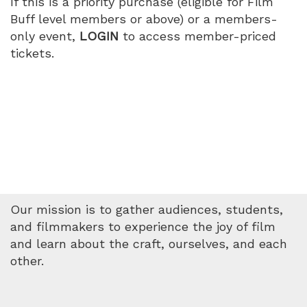
If this is a priority purchase (eligible for Film
Buff level members or above) or a members-
only event,
LOGIN
to access member-priced
tickets.
Our mission is to gather audiences, students,
and filmmakers to experience the joy of film
and learn about the craft, ourselves, and each
other.