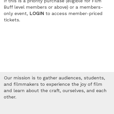
If this is a priority purchase (eligible for Film
Buff level members or above) or a members-
only event,
LOGIN
to access member-priced
tickets.
Our mission is to gather audiences, students,
and filmmakers to experience the joy of film
and learn about the craft, ourselves, and each
other.