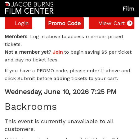
Film
Account
Enter
C
Login
Promo Code
View Cart
0
Promo
Backrooms,
Code
Members
: Log in above to access member priced
tickets.
Wednesday,
Not a member yet?
Join
to begin saving $5 per ticket
and pay no ticket fees.
June
If you have a PROMO code, please enter it above and
10,
click Submit before adding tickets to your cart.
2026
Item
Date
Wednesday, June 10, 2026 7:25 PM
Name
details
7:25
Backrooms
PM
This event is currently unavailable to all
customers.