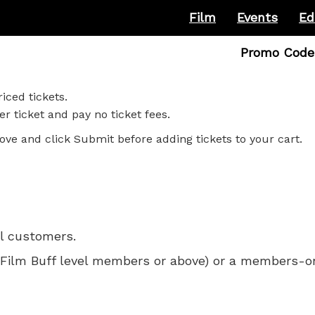
Film
Events
Ed
Enter
Promo Code
Promo
Code
iced tickets.
r ticket and pay no ticket fees.
ove and click Submit before adding tickets to your cart.
ll customers.
 for Film Buff level members or above) or a members-