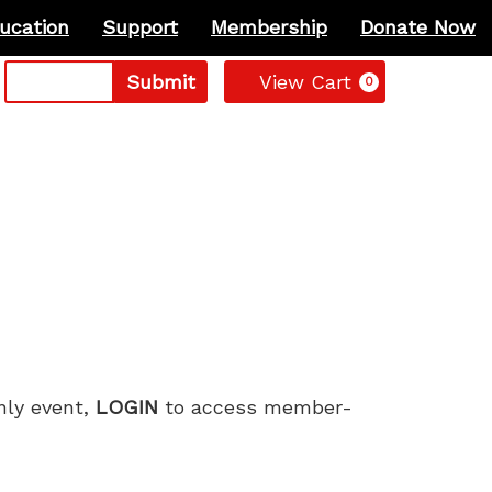
ucation
Support
Membership
Donate Now
Cart
Submit
View Cart
0
only event,
LOGIN
to access member-