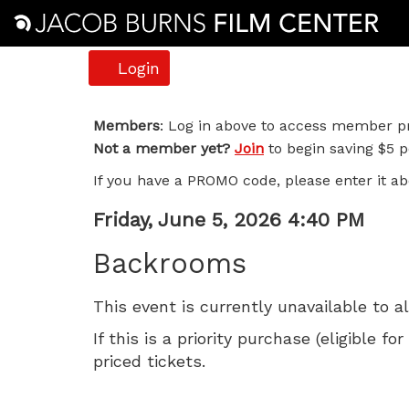
Account
Login
Backrooms,
Members
: Log in above to access member pr
Not a member yet?
Join
to begin saving $5 pe
Friday,
If you have a PROMO code, please enter it ab
June
Item
Date
Friday, June 5, 2026 4:40 PM
5,
Name
details
Backrooms
2026
This event is currently unavailable to a
4:40
If this is a priority purchase (eligible
PM
priced tickets.