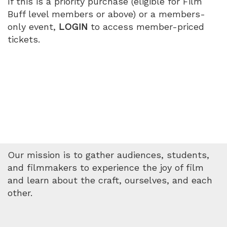
If this is a priority purchase (eligible for Film
Buff level members or above) or a members-
only event,
LOGIN
to access member-priced
tickets.
Our mission is to gather audiences, students,
and filmmakers to experience the joy of film
and learn about the craft, ourselves, and each
other.