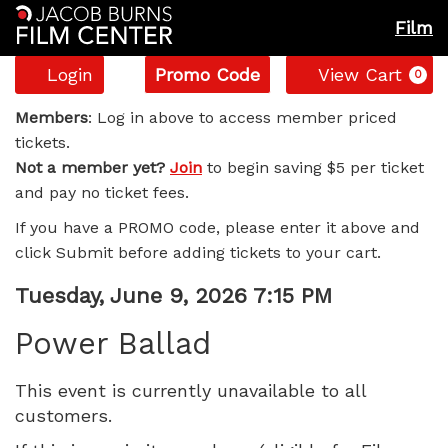
Film
Account
Enter
C
Login
Promo Code
View Cart
0
Promo
Power
Code
Members
: Log in above to access member priced
tickets.
Ballad,
Not a member yet?
Join
to begin saving $5 per ticket
and pay no ticket fees.
Tuesday,
If you have a PROMO code, please enter it above and
June
click Submit before adding tickets to your cart.
9,
Item
Date
Tuesday, June 9, 2026 7:15 PM
Name
details
2026
Power Ballad
7:15
This event is currently unavailable to all
customers.
PM