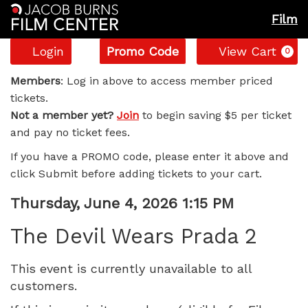
Film
Account
Enter
C
Login
Promo Code
View Cart
0
Promo
The
Code
Members
: Log in above to access member priced
tickets.
Devil
Not a member yet?
Join
to begin saving $5 per ticket
and pay no ticket fees.
Wears
If you have a PROMO code, please enter it above and
Prada
click Submit before adding tickets to your cart.
2,
Item
Date
Thursday, June 4, 2026 1:15 PM
Name
details
Thursday,
The Devil Wears Prada 2
June
This event is currently unavailable to all
customers.
4,