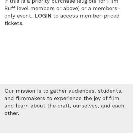
If this is a priority purchase (eligible for Film
2026
Buff level members or above) or a members-
only event,
LOGIN
to access member-priced
1:15
tickets.
PM
Our mission is to gather audiences, students,
and filmmakers to experience the joy of film
and learn about the craft, ourselves, and each
other.