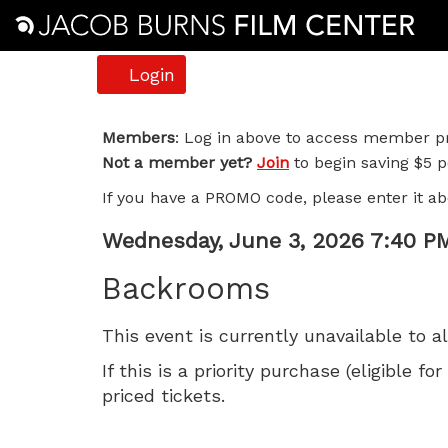
Account
Login
Backrooms,
Members
: Log in above to access member pr
Not a member yet?
Join
to begin saving $5 pe
Wednesday,
If you have a PROMO code, please enter it ab
June
Item
Date
Wednesday, June 3, 2026 7:40 P
3,
Name
details
Backrooms
2026
This event is currently unavailable to a
7:40
If this is a priority purchase (eligible
PM
priced tickets.