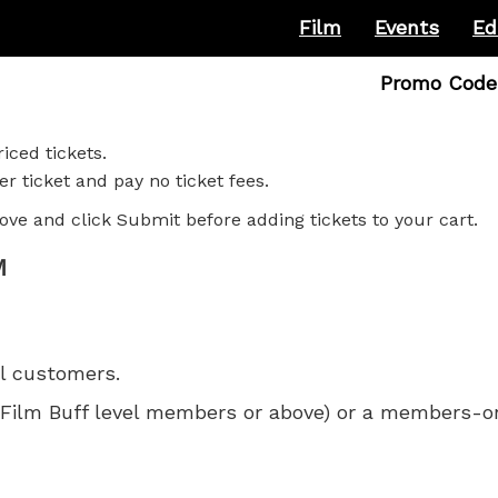
Film
Events
Ed
Enter
Promo Code
Promo
Code
iced tickets.
r ticket and pay no ticket fees.
ove and click Submit before adding tickets to your cart.
M
ll customers.
 for Film Buff level members or above) or a members-