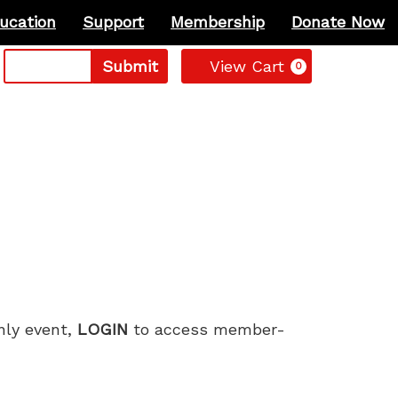
ucation
Support
Membership
Donate Now
Cart
Submit
View Cart
0
only event,
LOGIN
to access member-