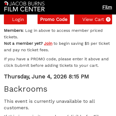
Film
Account
Enter
C
Login
Promo Code
View Cart
0
Promo
Backrooms,
Code
Members
: Log in above to access member priced
tickets.
Thursday,
Not a member yet?
Join
to begin saving $5 per ticket
and pay no ticket fees.
June
If you have a PROMO code, please enter it above and
4,
click Submit before adding tickets to your cart.
2026
Item
Date
Thursday, June 4, 2026 8:15 PM
Name
details
8:15
Backrooms
PM
This event is currently unavailable to all
customers.