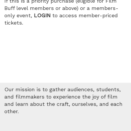
If this is a priority purchase (eligible for Film
Buff level members or above) or a members-
only event,
LOGIN
to access member-priced
tickets.
Our mission is to gather audiences, students,
and filmmakers to experience the joy of film
and learn about the craft, ourselves, and each
other.