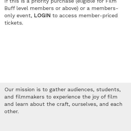
If this is a priority purchase (eligible for Film
Buff level members or above) or a members-
only event,
LOGIN
to access member-priced
tickets.
Our mission is to gather audiences, students,
and filmmakers to experience the joy of film
and learn about the craft, ourselves, and each
other.