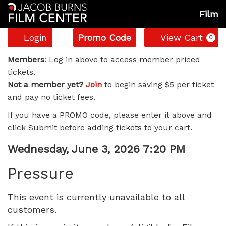
Film
Account
Enter
C
Login
Promo Code
View Cart
0
Promo
Pressure,
Code
Members
: Log in above to access member priced
tickets.
Wednesday,
Not a member yet?
Join
to begin saving $5 per ticket
and pay no ticket fees.
June
If you have a PROMO code, please enter it above and
3,
click Submit before adding tickets to your cart.
2026
Item
Date
Wednesday, June 3, 2026 7:20 PM
Name
details
7:20
Pressure
PM
This event is currently unavailable to all
customers.