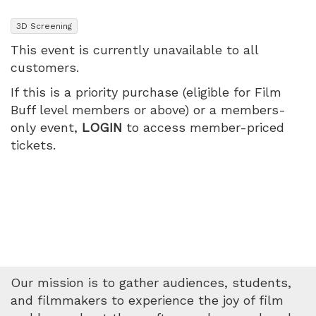
The
,
3D Screening
Tour
This event is currently unavailable to all
customers.
Live
If this is a priority purchase (eligible for Film
in
Buff level members or above) or a members-
only event,
LOGIN
to access member-priced
3D,
tickets.
Wednesday,
May
20,
2026
Our mission is to gather audiences, students,
7:40
and filmmakers to experience the joy of film