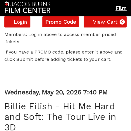
Film
Account
Enter
C
Login
Promo Code
View Cart
0
Promo
Billie
Code
Members: Log in above to access member priced
tickets.
Eilish
If you have a PROMO code, please enter it above and
-
click Submit before adding tickets to your cart.
Hit
Me
Item
Date
Wednesday, May 20, 2026 7:40 PM
Hard
Name
details
Billie Eilish - Hit Me Hard
and
and Soft: The Tour Live in
Soft:
3D