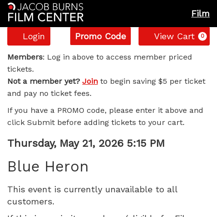
Film
Account
Enter
C
Login
Promo Code
View Cart
0
Promo
Blue
Code
Members
: Log in above to access member priced
tickets.
Heron,
Not a member yet?
Join
to begin saving $5 per ticket
and pay no ticket fees.
Thursday,
If you have a PROMO code, please enter it above and
May
click Submit before adding tickets to your cart.
21,
Item
Date
Thursday, May 21, 2026 5:15 PM
Name
details
2026
Blue Heron
5:15
This event is currently unavailable to all
customers.
PM