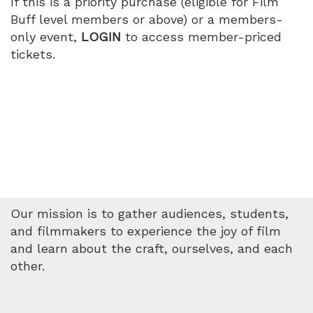
If this is a priority purchase (eligible for Film
Buff level members or above) or a members-
only event,
LOGIN
to access member-priced
tickets.
Our mission is to gather audiences, students,
and filmmakers to experience the joy of film
and learn about the craft, ourselves, and each
other.