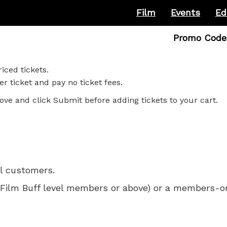
Film
Events
Ed
Enter
Promo Code
Promo
Code
iced tickets.
r ticket and pay no ticket fees.
ove and click Submit before adding tickets to your cart.
ll customers.
 for Film Buff level members or above) or a members-