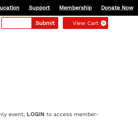
ucation
Support
Membership
Donate Now
Cart
Submit
View Cart
0
only event,
LOGIN
to access member-