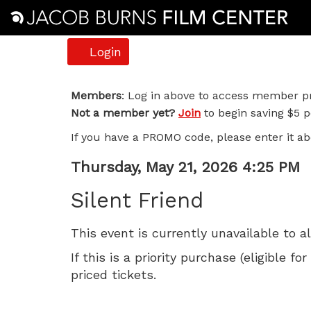
Account
Login
Silent
Members
: Log in above to access member pr
Not a member yet?
Join
to begin saving $5 pe
Friend,
If you have a PROMO code, please enter it ab
Thursday,
Item
Date
Thursday, May 21, 2026 4:25 PM
May
Name
details
Silent Friend
21,
This event is currently unavailable to a
2026
If this is a priority purchase (eligible
4:25
priced tickets.