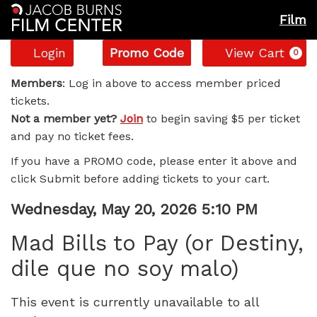
Film
Account
Enter
C
Login
Promo Code
View Cart
0
Promo
Mad
Code
Members
: Log in above to access member priced
tickets.
Bills
Not a member yet?
Join
to begin saving $5 per ticket
and pay no ticket fees.
to
If you have a PROMO code, please enter it above and
Pay
click Submit before adding tickets to your cart.
(or
Item
Date
Wednesday, May 20, 2026 5:10 PM
Name
details
Destiny,
Mad Bills to Pay (or Destiny,
dile que no soy malo)
dile
que
This event is currently unavailable to all