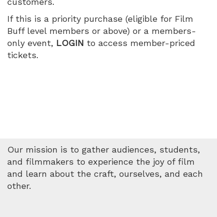
customers.
no
If this is a priority purchase (eligible for Film
soy
Buff level members or above) or a members-
only event,
LOGIN
to access member-priced
malo),
tickets.
Wednesday,
May
20,
2026
Our mission is to gather audiences, students,
5:10
and filmmakers to experience the joy of film
and learn about the craft, ourselves, and each
PM
other.