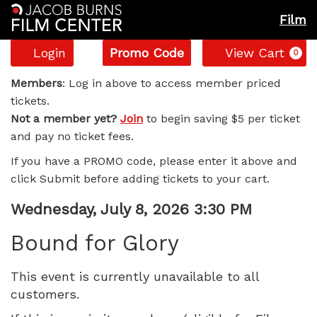
Film
Account
Enter
C
Login
Promo Code
View Cart
0
Promo
Bound
Code
Members
: Log in above to access member priced
tickets.
for
Not a member yet?
Join
to begin saving $5 per ticket
and pay no ticket fees.
Glory,
If you have a PROMO code, please enter it above and
Wednesday,
click Submit before adding tickets to your cart.
July
Item
Date
Wednesday, July 8, 2026 3:30 PM
Name
details
8,
Bound for Glory
2026
This event is currently unavailable to all
customers.
3:30