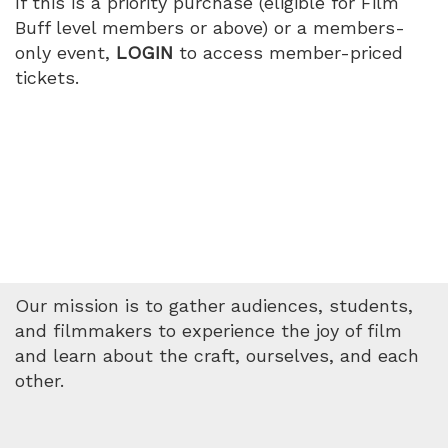
If this is a priority purchase (eligible for Film
PM
Buff level members or above) or a members-
only event,
LOGIN
to access member-priced
tickets.
Our mission is to gather audiences, students,
and filmmakers to experience the joy of film
and learn about the craft, ourselves, and each
other.